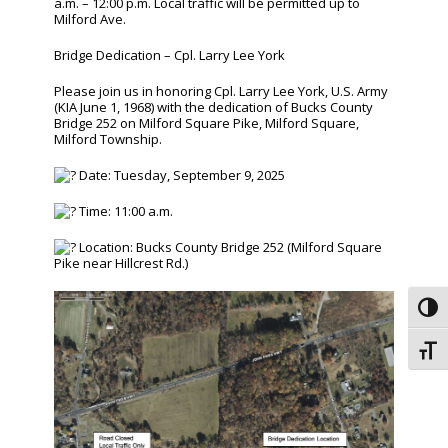
a.m. – 12:00 p.m. Local traffic will be permitted up to
Milford Ave.
Bridge Dedication – Cpl. Larry Lee York
Please join us in honoring Cpl. Larry Lee York, U.S. Army
(KIA June 1, 1968) with the dedication of Bucks County
Bridge 252 on Milford Square Pike, Milford Square,
Milford Township.
Date: Tuesday, September 9, 2025
Time: 11:00 a.m.
Location: Bucks County Bridge 252 (Milford Square
Pike near Hillcrest Rd.)
Toggl
Toggl