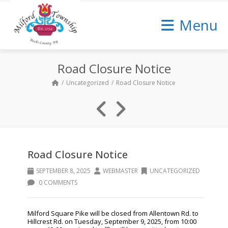
Skip
to
Menu
Content
Road Closure Notice
Uncategorized
Road Closure Notice
Road Closure Notice
SEPTEMBER 8, 2025
WEBMASTER
UNCATEGORIZED
0 COMMENTS
Milford Square Pike will be closed from Allentown Rd. to
Hillcrest Rd. on Tuesday, September 9, 2025, from 10:00