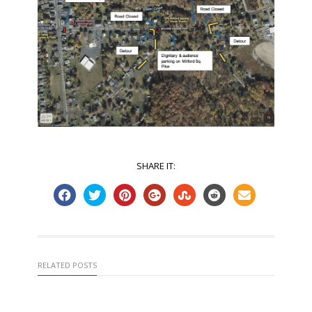
SHARE IT:
RELATED POSTS