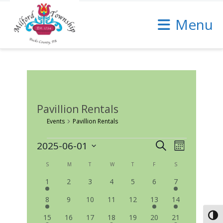
Skip
to
Menu
Content
Pavillion Rentals
Events
Pavillion Rentals
Events
Events
Event
2025-06-01
Search
Month
Select
Views
Search
date.
Calendar
S
SUNDAY
M
MONDAY
T
TUESDAY
W
WEDNESDAY
T
THURSDAY
F
FRIDAY
S
SATURDAY
Navigatio
and
2
0
0
0
0
0
1
of
1
2
3
4
5
6
7
Views
events
events
events
events
events
events
event
Events
2
0
0
0
0
1
2
8
9
10
11
12
13
14
Navigation
events
events
events
events
events
event
events
1
0
0
1
0
0
1
Toggl
15
16
17
18
19
20
21