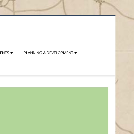
DENTS
PLANNING & DEVELOPMENT