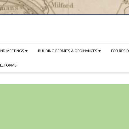
AND MEETINGS
BUILDING PERMITS & ORDINANCES
FOR RESI
LL FORMS