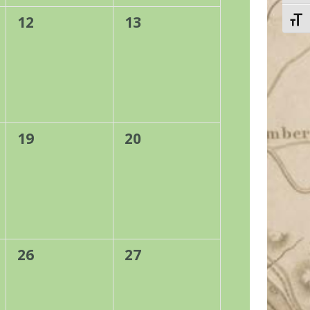
0
0
12
13
Toggl
events,
events,
0
0
19
20
events,
events,
0
0
26
27
events,
events,