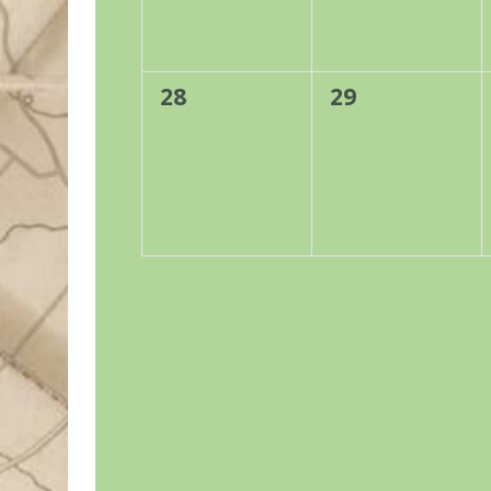
0
0
28
29
events,
events,