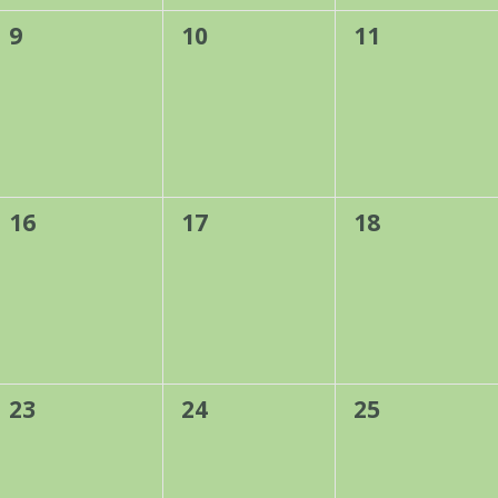
0
0
0
9
10
11
events,
events,
events,
0
0
0
16
17
18
events,
events,
events,
0
0
0
23
24
25
events,
events,
events,