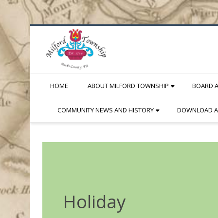
Skip
to
Content
HOME
ABOUT MILFORD TOWNSHIP
BOARD 
COMMUNITY NEWS AND HISTORY
DOWNLOAD A
Holiday