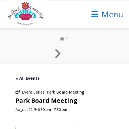
Skip
to
Menu
Content
« All Events
Event Series:
Park Board Meeting
Park Board Meeting
August 12 @ 6:30 pm
-
7:30 pm