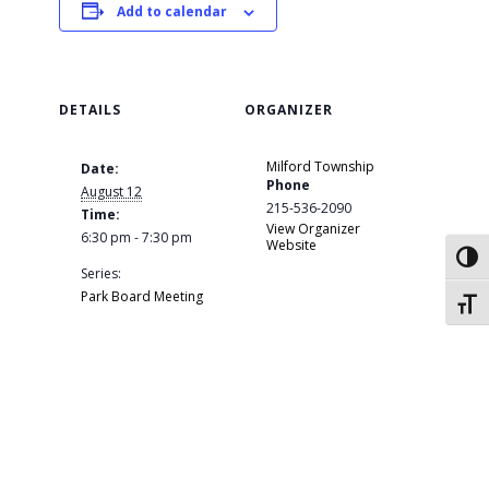
Add to calendar
DETAILS
ORGANIZER
Milford Township
Date:
Phone
August 12
215-536-2090
Time:
View Organizer
6:30 pm - 7:30 pm
Website
Toggl
Series:
Park Board Meeting
Toggl