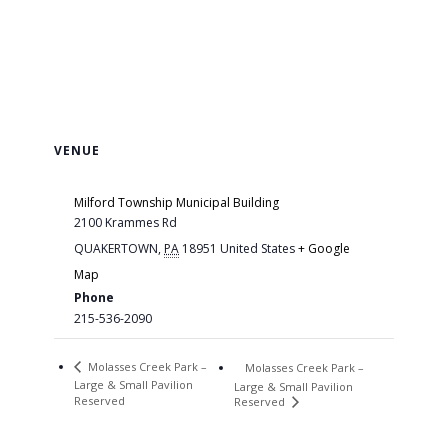
VENUE
Milford Township Municipal Building
2100 Krammes Rd
QUAKERTOWN
,
PA
18951
United States
+ Google
Map
Phone
215-536-2090
Molasses Creek Park –
Molasses Creek Park –
Large & Small Pavilion
Large & Small Pavilion
Reserved
Reserved