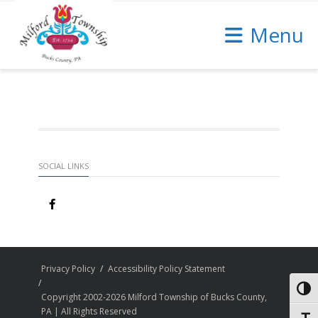
Skip
to
Menu
Content
SOCIAL LINKS
Privacy Policy
Accessibility Policy Statement
Toggl
Copyright 2002-2026 Milford Township of Bucks County,
PA | All Rights Reserved