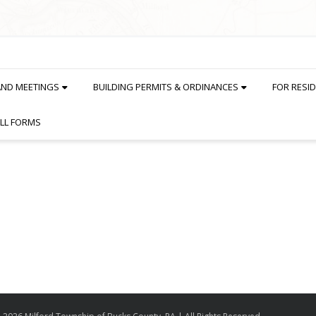
AND MEETINGS
BUILDING PERMITS & ORDINANCES
FOR RESI
LL FORMS