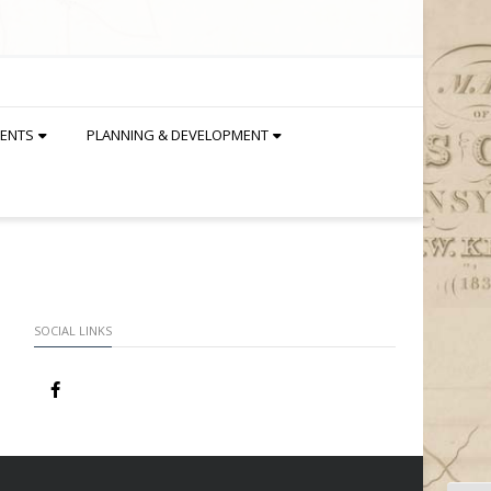
DENTS
PLANNING & DEVELOPMENT
SOCIAL LINKS