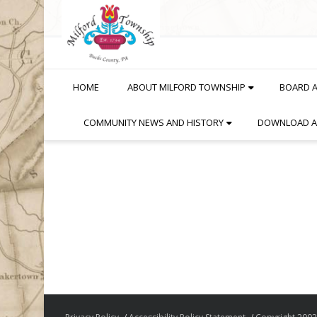
Skip
to
Content
HOME
ABOUT MILFORD TOWNSHIP
BOARD 
COMMUNITY NEWS AND HISTORY
DOWNLOAD A