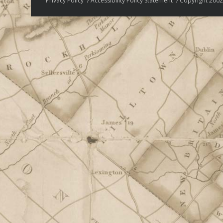
Privacy Policy
Accessibility Policy Statement
Copyright 2002