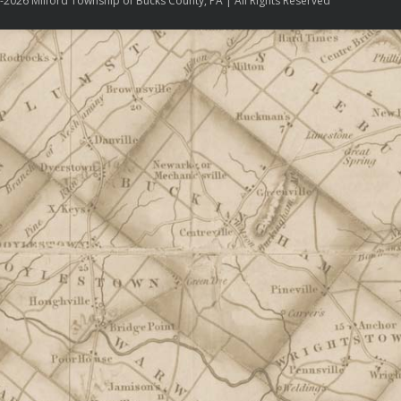
-2026 Milford Township of Bucks County, PA | All Rights Reserved