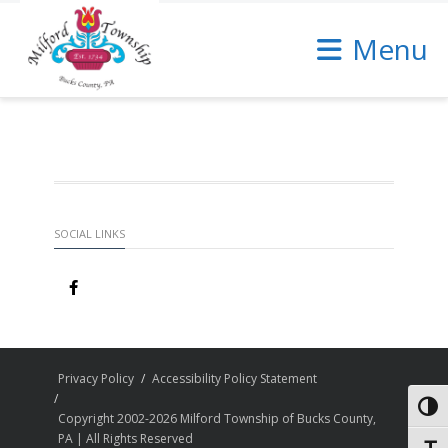
Skip
to
Menu
Content
SOCIAL LINKS
Privacy Policy
Accessibility Policy Statement
Toggl
Copyright 2002-2026 Milford Township of Bucks County,
PA | All Rights Reserved