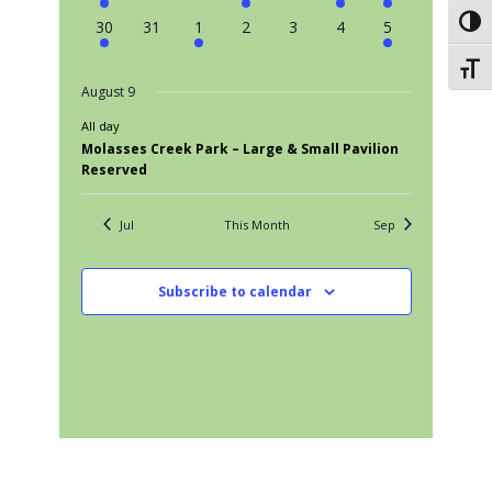
events
events
events
event
events
event
event
Toggl
1
0
1
0
0
0
1
30
31
1
2
3
4
5
event
events
event
events
events
events
event
Toggl
August 9
All day
Molasses Creek Park – Large & Small Pavilion
Reserved
Jul
This Month
Sep
Subscribe to calendar